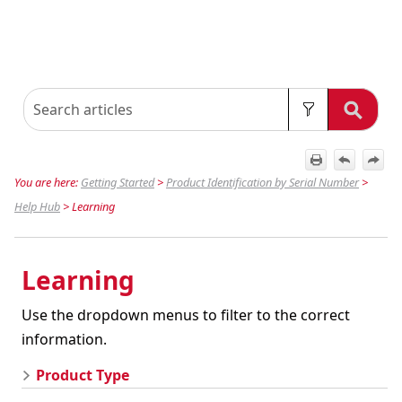
You are here:
Getting Started
>
Product Identification by Serial Number
>
Help Hub
>
Learning
Learning
Use the dropdown menus to filter to the correct
information.
Product Type