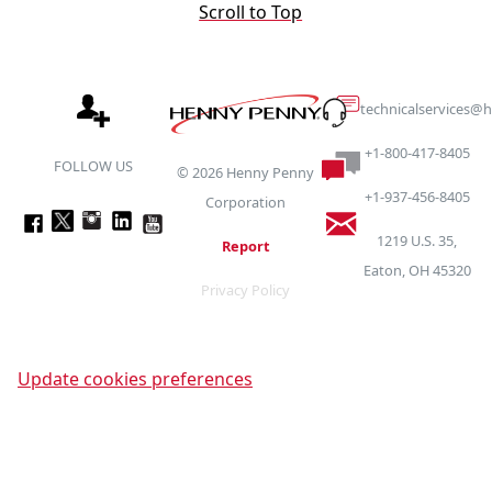
Scroll to Top
technicalservices
+1-800-417-8405
FOLLOW US
©
2026
Henny Penny
+1-937-456-8405
Corporation
1219 U.S. 35,
Report
Eaton, OH 45320
Privacy Policy
Update cookies preferences