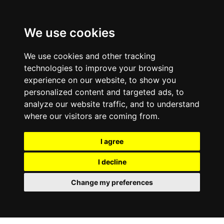
Skip To Main Content
We use cookies
We use cookies and other tracking
technologies to improve your browsing
experience on our website, to show you
personalized content and targeted ads, to
analyze our website traffic, and to understand
where our visitors are coming from.
I agree
I decline
Change my preferences