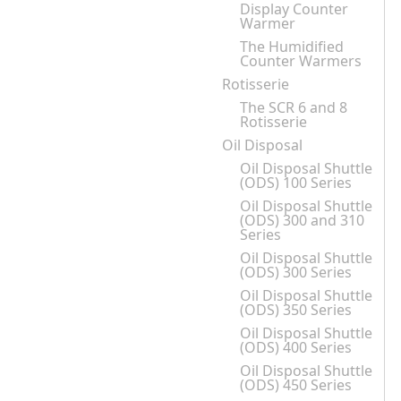
Display Counter
Warmer
The Humidified
Counter Warmers
Rotisserie
The SCR 6 and 8
Rotisserie
Oil Disposal
Oil Disposal Shuttle
(ODS) 100 Series
Oil Disposal Shuttle
(ODS) 300 and 310
Series
Oil Disposal Shuttle
(ODS) 300 Series
Oil Disposal Shuttle
(ODS) 350 Series
Oil Disposal Shuttle
(ODS) 400 Series
Oil Disposal Shuttle
(ODS) 450 Series