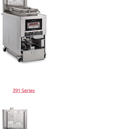
391 Series