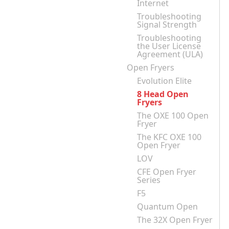
Internet
Troubleshooting
Signal Strength
Troubleshooting
the User License
Agreement (ULA)
Open Fryers
Evolution Elite
8 Head Open
Fryers
The OXE 100 Open
Fryer
The KFC OXE 100
Open Fryer
LOV
CFE Open Fryer
Series
F5
Quantum Open
The 32X Open Fryer