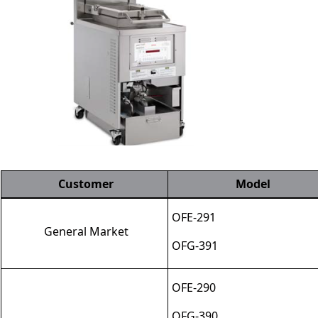
Customer
Model
OFE
-
291
General Market
OFG
-
391
OFE
-
290
OFG
-
390