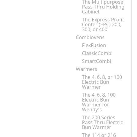
The Multipurpose
Pass-Thru Holding
Cabinet
The Express Profit
Center (EPC) 200,
300, or 400
Combiovens
FlexFusion
ClassicCombi
SmartCombi
Warmers
The 4, 6, 8, or 100
Electric Bun
Warmer
The 4, 6, 8, 100
Electric Bun
Warmer for
Wendy's
The 200 Series
Pass-Thru Electric
Bun Warmer
The 114 or 216