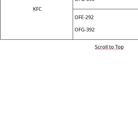
KFC
OFE
-
292
OFG
-
392
Scroll to Top