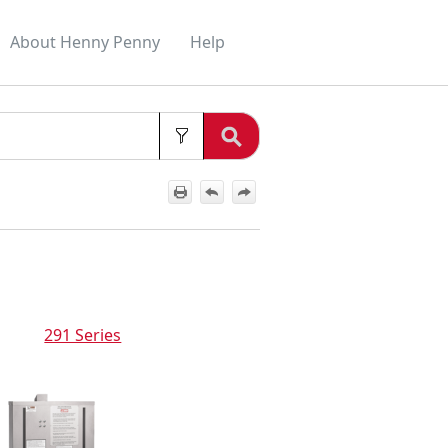
About Henny Penny
Help
»
»
291 Series