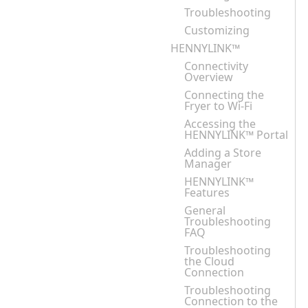
Troubleshooting
Customizing
HENNYLINK™
Connectivity
Overview
Connecting the
Fryer to Wi-Fi
Accessing the
HENNYLINK™ Portal
Adding a Store
Manager
HENNYLINK™
Features
General
Troubleshooting
FAQ
Troubleshooting
the Cloud
Connection
Troubleshooting
Connection to the