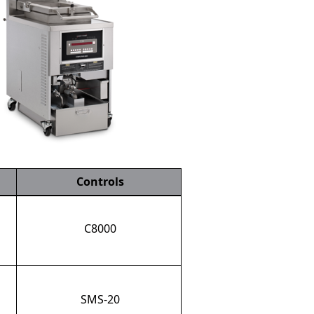
Controls
C8000
SMS-20