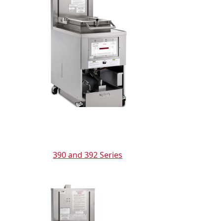
390 and 392 Series