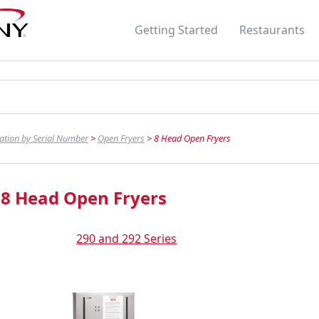
Skip To Main Content
Getting Started
Restaurants
»
»
cation by Serial Number
>
Open Fryers
>
8 Head Open Fryers
8 Head Open Fryers
290 and 292 Series