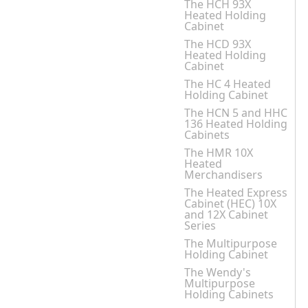
The HCH 93X
Heated Holding
Cabinet
The HCD 93X
Heated Holding
Cabinet
The HC 4 Heated
Holding Cabinet
The HCN 5 and HHC
136 Heated Holding
Cabinets
The HMR 10X
Heated
Merchandisers
The Heated Express
Cabinet (HEC) 10X
and 12X Cabinet
Series
The Multipurpose
Holding Cabinet
The Wendy's
Multipurpose
Holding Cabinets