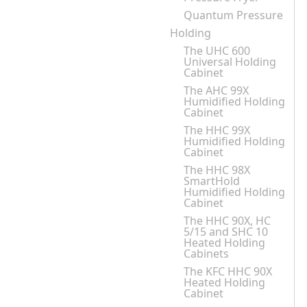
Quantum Pressure
Holding
The UHC 600
Universal Holding
Cabinet
The AHC 99X
Humidified Holding
Cabinet
The HHC 99X
Humidified Holding
Cabinet
The HHC 98X
SmartHold
Humidified Holding
Cabinet
The HHC 90X, HC
5/15 and SHC 10
Heated Holding
Cabinets
The KFC HHC 90X
Heated Holding
Cabinet