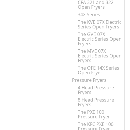
CFA 321 and 322
Open Fryers
34X Series
The KVE 07X Electric
Series Open Fryers
The GVE 07X
Electric Series Open
Fryers
The MVE 07X
Electric Series Open
Fryers
The OFE 14X Series
Open Fryer
Pressure Fryers
4 Head Pressure
Fryers
8 Head Pressure
Fryers
The PXE 100
Pressure Fryer
The KFC PXE 100
Pressure Fryer