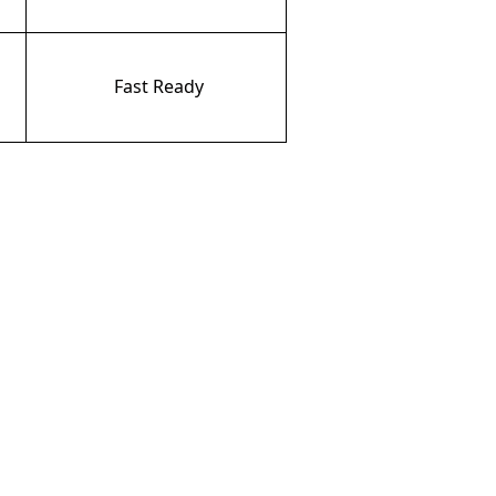
Fast
Ready