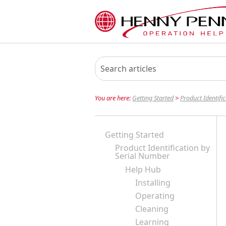
You are here:
Getting Started
>
Product Identifi
Getting Started
Product Identification by
Serial Number
Help Hub
Installing
Operating
Cleaning
Learning