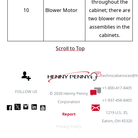
throughout the
10
Blower Motor
cabinet; there are
two blower motor
assemblies in the
cabinets.
Scroll to Top
technicalservices
+1-800-417-8405
FOLLOW US
©
2026
Henny Penny
+1-937-456-8405
Corporation
1219 U.S. 35,
Report
Eaton, OH 45320
Privacy Policy