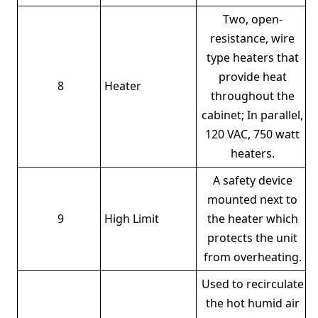
Two, open-
resistance, wire
type heaters that
provide heat
8
Heater
throughout the
cabinet; In parallel,
120 VAC, 750 watt
heaters.
A safety device
mounted next to
9
High Limit
the heater which
protects the unit
from overheating.
Used to recirculate
the hot humid air