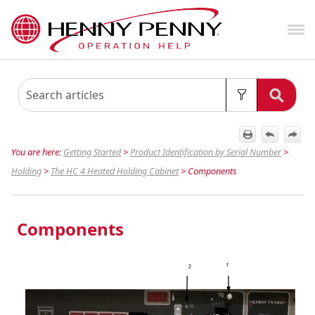
Skip To Main Content
You are here:
Getting Started
>
Product Identification by Serial Number
>
Holding
>
The HC 4 Heated Holding Cabinet
>
Components
Components