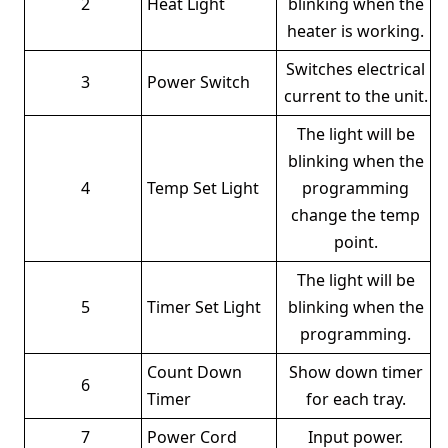
2
Heat Light
blinking when the
heater is working.
Switches electrical
3
Power Switch
current to the unit.
The light will be
blinking when the
4
Temp Set Light
programming
change the temp
point.
The light will be
5
Timer Set Light
blinking when the
programming.
Count Down
Show down timer
6
Timer
for each tray.
7
Power Cord
Input power.