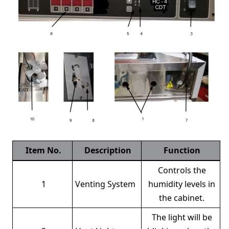
Item No.
Description
Function
Controls the
1
Venting System
humidity levels in
the cabinet.
The light will be