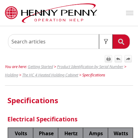
Skip To Main Content
You are here:
Getting Started
>
Product Identification by Serial Number
>
Holding
>
The HC 4 Heated Holding Cabinet
>
Specifications
Specifications
Electrical Specifications
Volts
Phase
Hertz
Amps
Watts