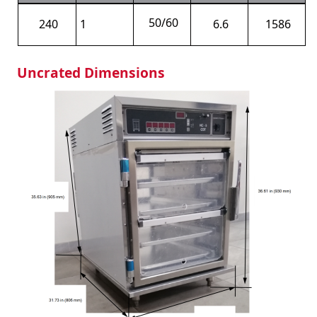
50/60
240
1
6.6
1586
Uncrated Dimensions