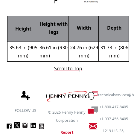
Height with
Width
Depth
Height
legs
35.63 in (905
36.61 in (930
24.76 in (629
31.73 in (806
mm)
mm)
mm)
mm)
Scroll to Top
technicalservices
+1-800-417-8405
FOLLOW US
©
2026
Henny Penny
+1-937-456-8405
Corporation
1219 U.S. 35,
Report